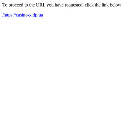
To proceed to the URL you have requested, click the link below:
/https://casino-x.dp.ua