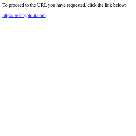
To proceed to the URL you have requested, click the link below:
http://be1crypto.it.com