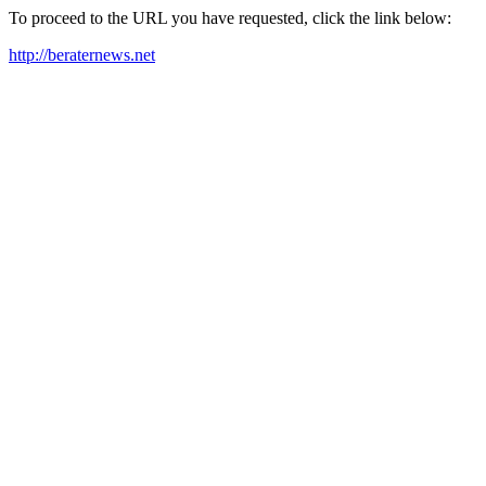
To proceed to the URL you have requested, click the link below:
http://beraternews.net