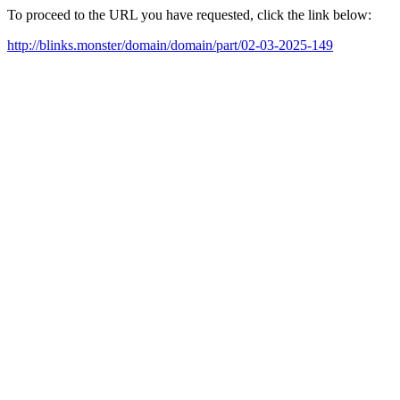
To proceed to the URL you have requested, click the link below:
http://blinks.monster/domain/domain/part/02-03-2025-149