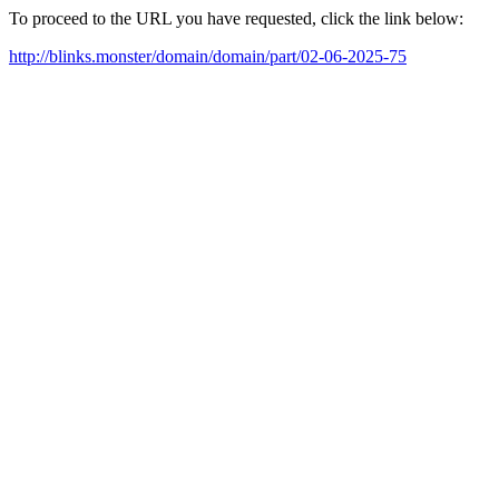
To proceed to the URL you have requested, click the link below:
http://blinks.monster/domain/domain/part/02-06-2025-75