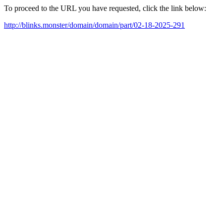
To proceed to the URL you have requested, click the link below:
http://blinks.monster/domain/domain/part/02-18-2025-291