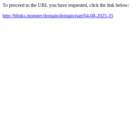
To proceed to the URL you have requested, click the link below:
http://blinks.monster/domain/domain/part/04-08-2025-35