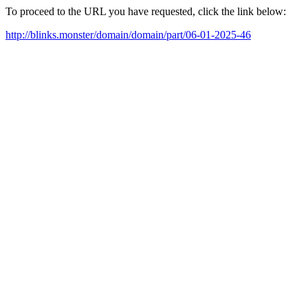
To proceed to the URL you have requested, click the link below:
http://blinks.monster/domain/domain/part/06-01-2025-46