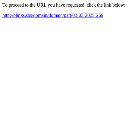
To proceed to the URL you have requested, click the link below:
http://blinks.sbs/domain/domain/part/02-03-2025-269