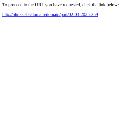
To proceed to the URL you have requested, click the link below:
http://blinks.sbs/domain/domain/part/02-03-2025-359