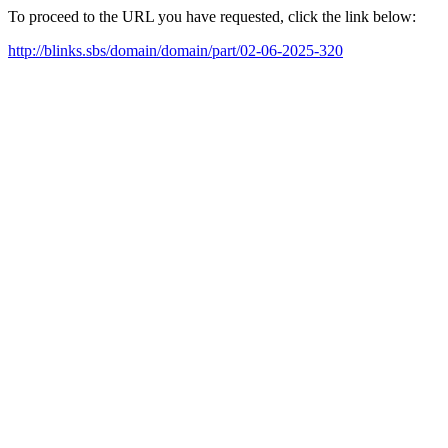
To proceed to the URL you have requested, click the link below:
http://blinks.sbs/domain/domain/part/02-06-2025-320