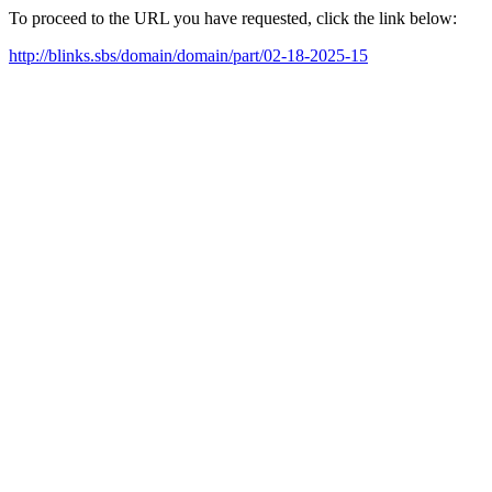
To proceed to the URL you have requested, click the link below:
http://blinks.sbs/domain/domain/part/02-18-2025-15