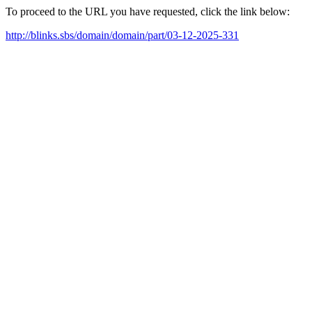
To proceed to the URL you have requested, click the link below:
http://blinks.sbs/domain/domain/part/03-12-2025-331