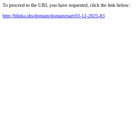
To proceed to the URL you have requested, click the link below:
http://blinks.sbs/domain/domain/part/03-12-2025-83