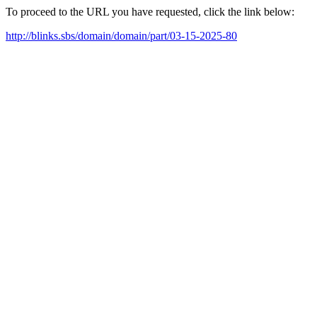
To proceed to the URL you have requested, click the link below:
http://blinks.sbs/domain/domain/part/03-15-2025-80