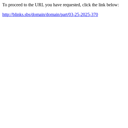
To proceed to the URL you have requested, click the link below:
http://blinks.sbs/domain/domain/part/03-25-2025-370