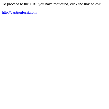
To proceed to the URL you have requested, click the link below:
http://captionfeast.com