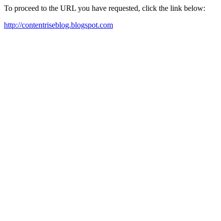
To proceed to the URL you have requested, click the link below:
http://contentriseblog.blogspot.com