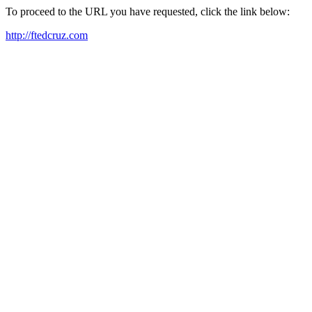
To proceed to the URL you have requested, click the link below:
http://ftedcruz.com