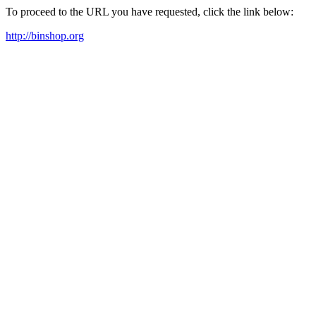
To proceed to the URL you have requested, click the link below:
http://binshop.org