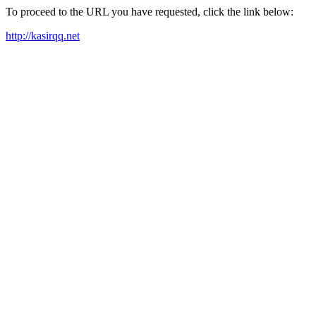
To proceed to the URL you have requested, click the link below:
http://kasirqq.net