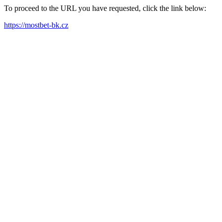
To proceed to the URL you have requested, click the link below:
https://mostbet-bk.cz