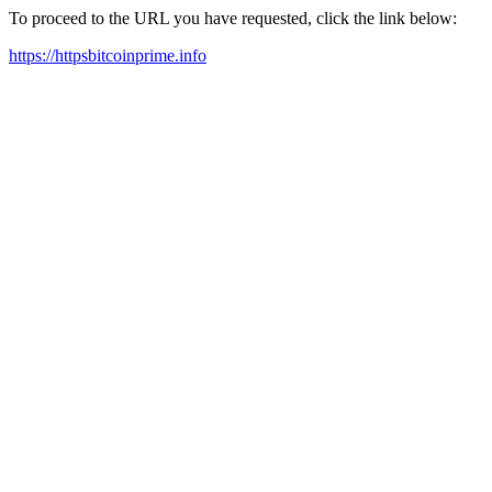
To proceed to the URL you have requested, click the link below:
https://httpsbitcoinprime.info