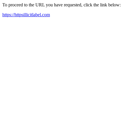
To proceed to the URL you have requested, click the link below:
https://httpsillicitlabel.com