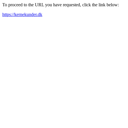
To proceed to the URL you have requested, click the link below:
https://kernekunder.dk