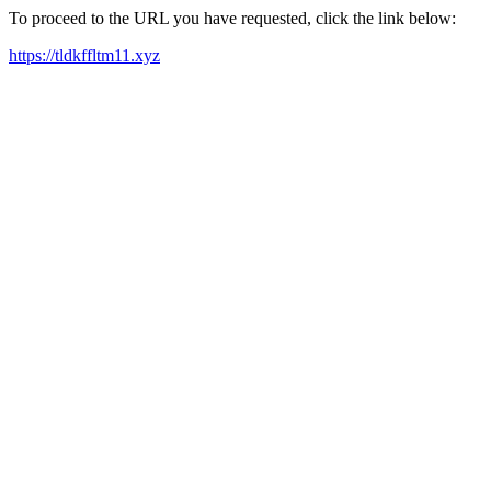
To proceed to the URL you have requested, click the link below:
https://tldkffltm11.xyz