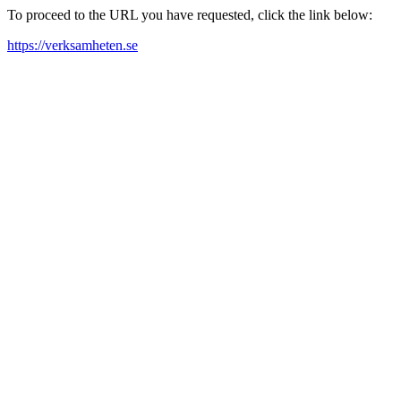
To proceed to the URL you have requested, click the link below:
https://verksamheten.se