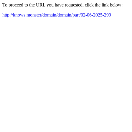
To proceed to the URL you have requested, click the link below:
http://knows.monster/domain/domain/part/02-06-2025-299