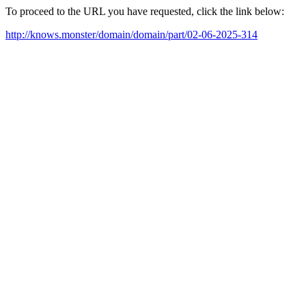
To proceed to the URL you have requested, click the link below:
http://knows.monster/domain/domain/part/02-06-2025-314