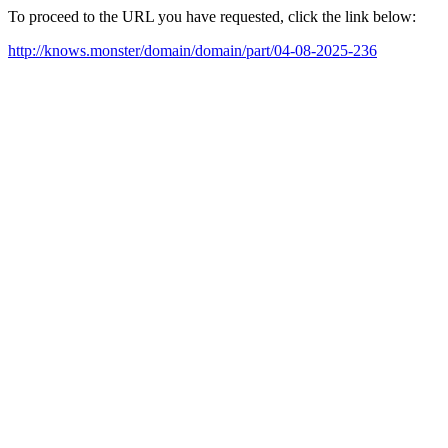
To proceed to the URL you have requested, click the link below:
http://knows.monster/domain/domain/part/04-08-2025-236