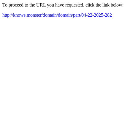
To proceed to the URL you have requested, click the link below:
http://knows.monster/domain/domain/part/04-22-2025-282