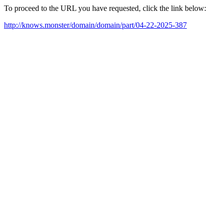
To proceed to the URL you have requested, click the link below:
http://knows.monster/domain/domain/part/04-22-2025-387