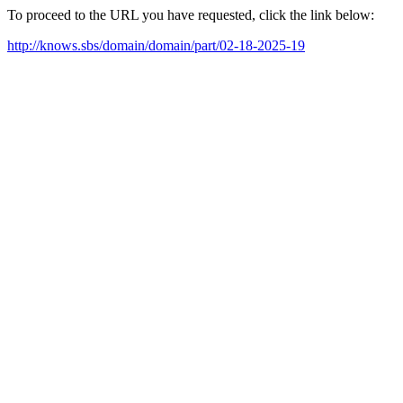
To proceed to the URL you have requested, click the link below:
http://knows.sbs/domain/domain/part/02-18-2025-19