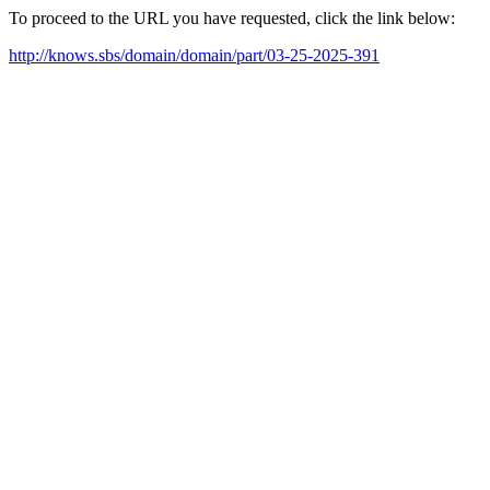
To proceed to the URL you have requested, click the link below:
http://knows.sbs/domain/domain/part/03-25-2025-391