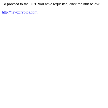
To proceed to the URL you have requested, click the link below:
http://newzcryptos.com