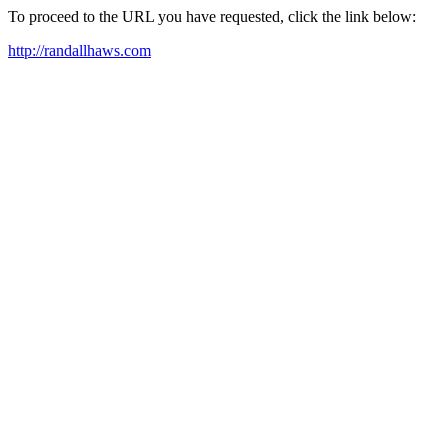
To proceed to the URL you have requested, click the link below:
http://randallhaws.com