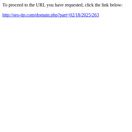
To proceed to the URL you have requested, click the link below:
http://seo-tip.com/domain.php?part=02/18/2025/263