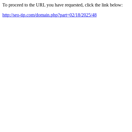
To proceed to the URL you have requested, click the link below:
http://seo-tip.com/domain.php?part=02/18/2025/48