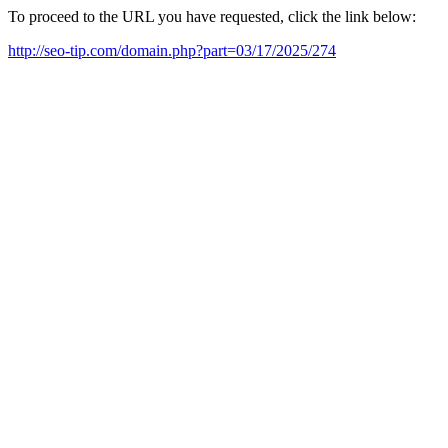
To proceed to the URL you have requested, click the link below:
http://seo-tip.com/domain.php?part=03/17/2025/274