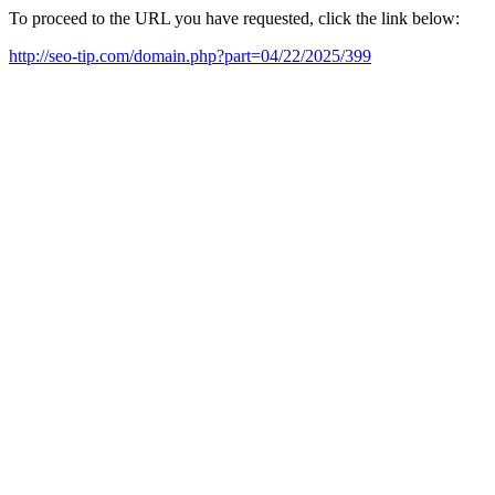
To proceed to the URL you have requested, click the link below:
http://seo-tip.com/domain.php?part=04/22/2025/399