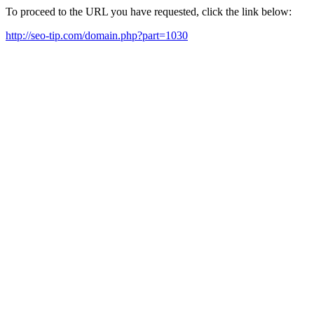
To proceed to the URL you have requested, click the link below:
http://seo-tip.com/domain.php?part=1030