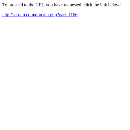
To proceed to the URL you have requested, click the link below:
http://seo-tip.com/domain.php?part=1166