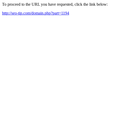
To proceed to the URL you have requested, click the link below:
http://seo-tip.com/domain.php?part=1194