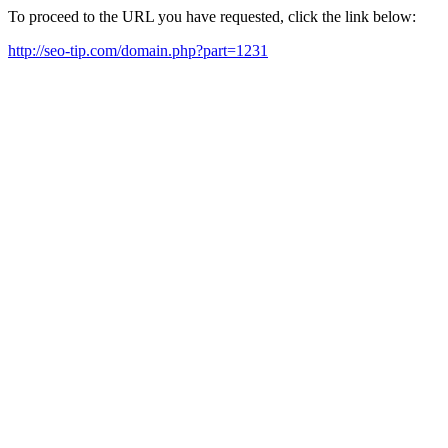
To proceed to the URL you have requested, click the link below:
http://seo-tip.com/domain.php?part=1231