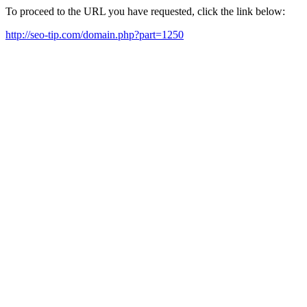
To proceed to the URL you have requested, click the link below:
http://seo-tip.com/domain.php?part=1250