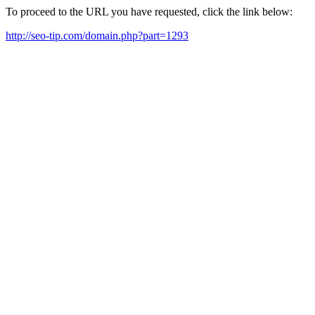
To proceed to the URL you have requested, click the link below:
http://seo-tip.com/domain.php?part=1293