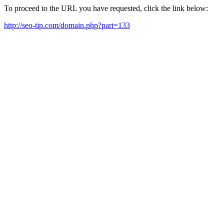
To proceed to the URL you have requested, click the link below:
http://seo-tip.com/domain.php?part=133