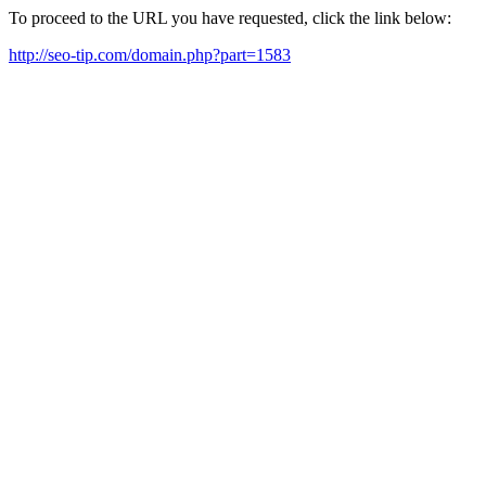
To proceed to the URL you have requested, click the link below:
http://seo-tip.com/domain.php?part=1583