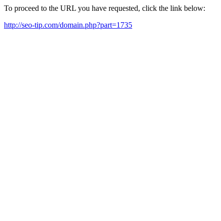
To proceed to the URL you have requested, click the link below:
http://seo-tip.com/domain.php?part=1735