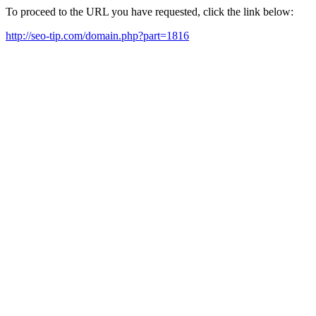
To proceed to the URL you have requested, click the link below:
http://seo-tip.com/domain.php?part=1816